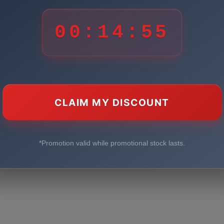
00:14:55
CLAIM MY DISCOUNT
*Promotion valid while promotional stock lasts.