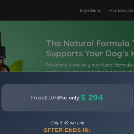
$ 294
From:
$ 1074
For only:
Only $ 49 per unit
OFFER ENDS IN: